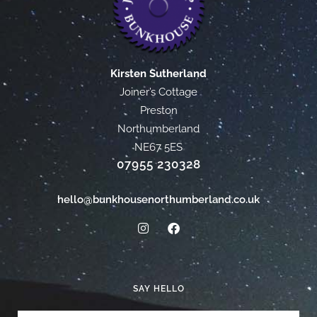
Kirsten Sutherland
Joiner’s Cottage
Preston
Northumberland
NE67 5ES
07955 230328
hello@bunkhousenorthumberland.co.uk
SAY HELLO