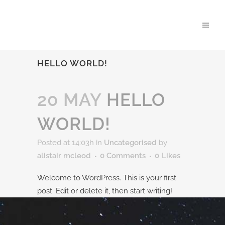
HELLO WORLD!
20 MAY
HELLO
WORLD!
Posted at 14:03h
in
Uncategorised
by
alistair mcleod
0 Comments
0
Likes
Welcome to WordPress. This is your first
post. Edit or delete it, then start writing!