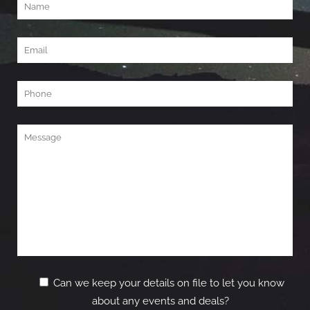
Can we keep your details on file to let you know
about any events and deals?