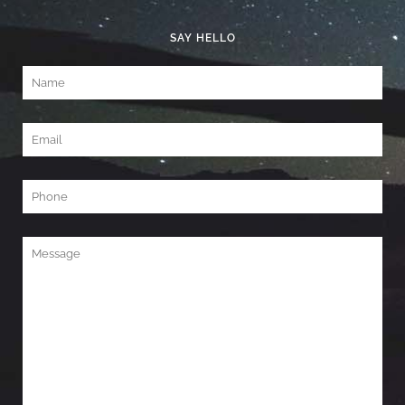
SAY HELLO