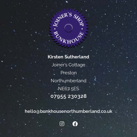
Kirsten Sutherland
Joiner’s Cottage
Preston
Northumberland
NE67 5ES
07955 230328
hello@bunkhousenorthumberland.co.uk