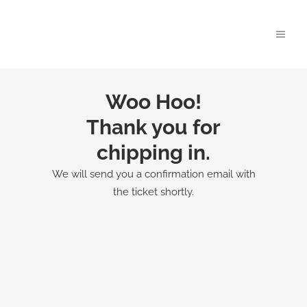
Woo Hoo!
Thank you for
chipping in.
We will send you a confirmation email with
the ticket shortly.