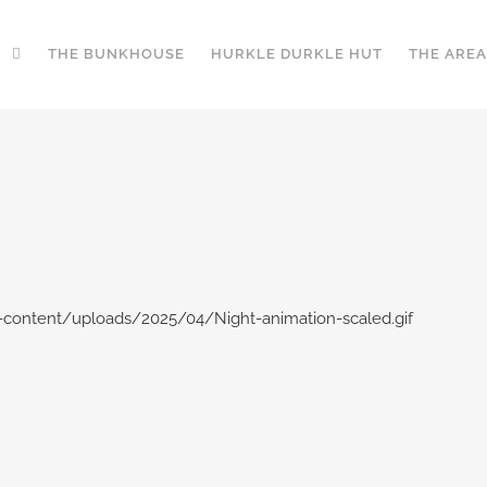
THE BUNKHOUSE
HURKLE DURKLE HUT
THE AREA
content/uploads/2025/04/Night-animation-scaled.gif