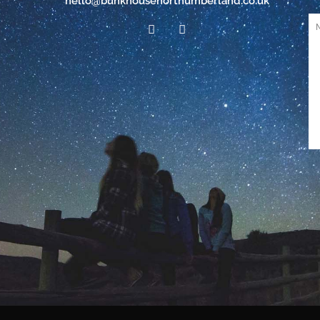
hello@bunkhousenorthumberland.co.uk