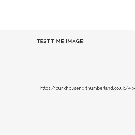
TEST TIME IMAGE
https://bunkhousenorthumberland.co.uk/wp-