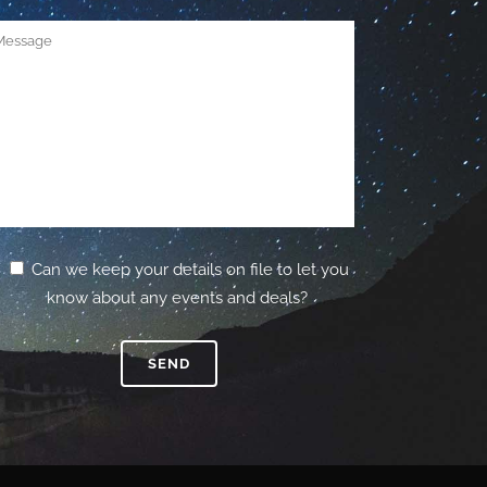
Can we keep your details on file to let you
know about any events and deals?