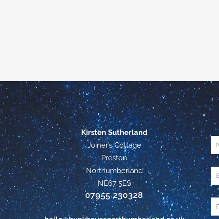
Kirsten Sutherland
Joiner’s Cottage
Preston
Northumberland
NE67 5ES
07955 230328