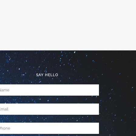
SAY HELLO